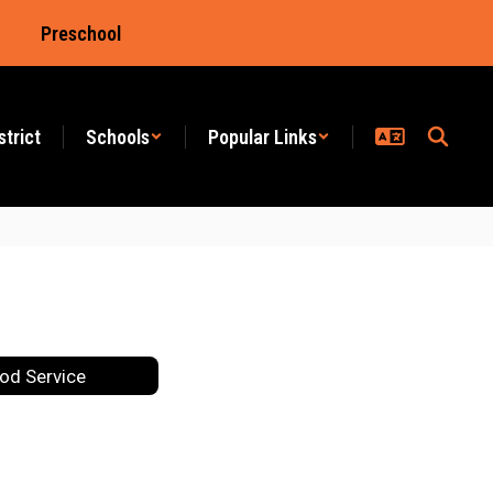
Preschool
strict
Schools
Popular Links
od Service