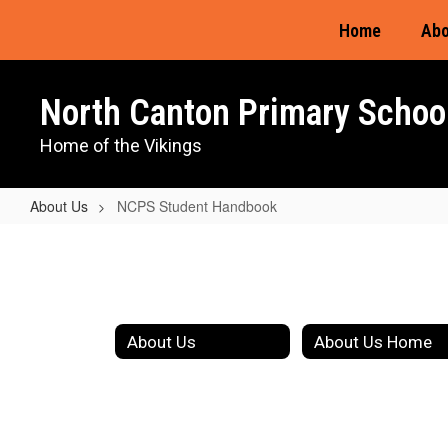
Skip
Home
Abo
to
main
content
North Canton Primary Schoo
Home of the Vikings
About Us
NCPS Student Handbook
NCPS
Student
Handbook
About Us
About Us Home