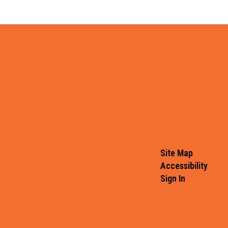
Site Map
Accessibility
Sign In