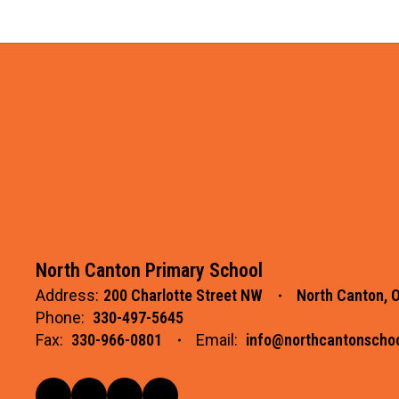
North Canton Primary School
Address:
200 Charlotte Street NW
North Canton, 
Phone:
330-497-5645
Fax:
330-966-0801
Email:
info@northcantonschoo