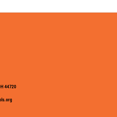
OH 44720
ls.org