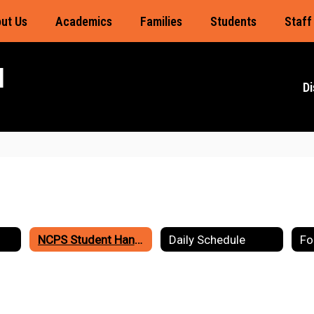
ut Us
Academics
Families
Students
Staff
l
Di
NCPS Student Handbook
Daily Schedule
Fo