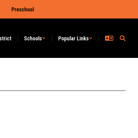
Preschool
strict
Schools
Popular Links