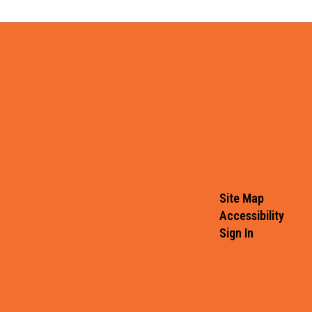
Site Map
Accessibility
Sign In