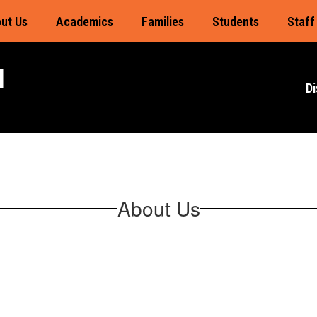
ut Us
Academics
Families
Students
Staff
l
Di
About Us