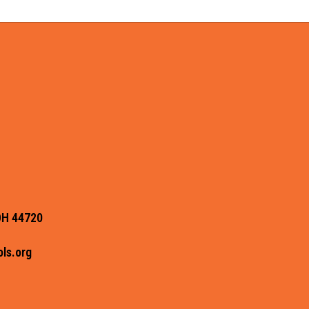
OH 44720
ls.org