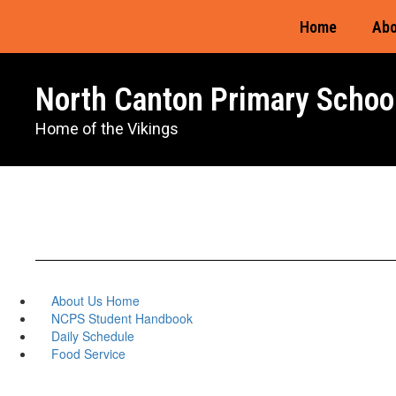
Skip
Home
Abo
to
main
content
North Canton Primary Schoo
Home of the Vikings
About Us Home
NCPS Student Handbook
Daily Schedule
Food Service