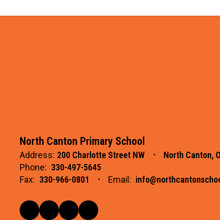
North Canton Primary School
Address:
200 Charlotte Street NW
North Canton, 
Phone:
330-497-5645
Fax:
330-966-0801
Email:
info@northcantonschoo