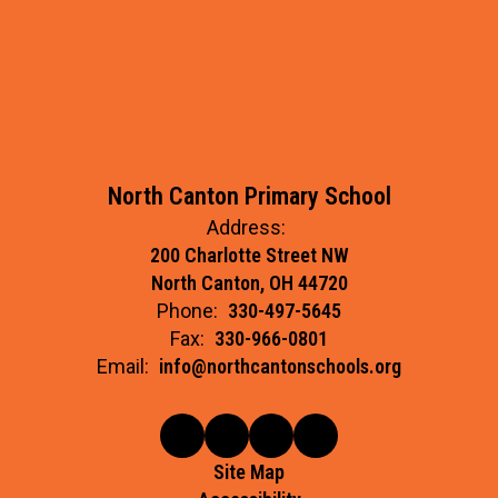
North Canton Primary School
Address:
200 Charlotte Street NW
North Canton, OH 44720
Phone:
330-497-5645
Fax:
330-966-0801
Email:
info@northcantonschools.org
Site Map