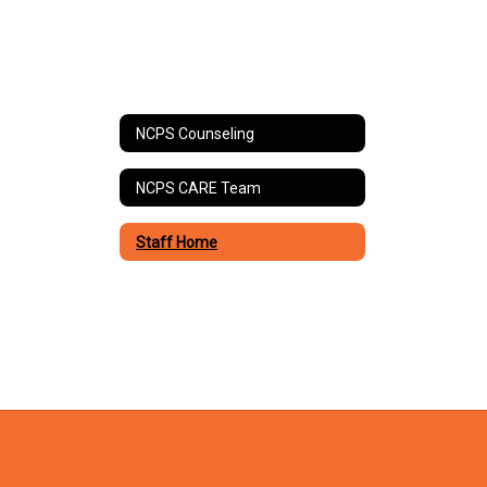
NCPS Counseling
NCPS CARE Team
Staff Home