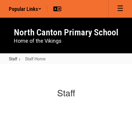
Skip
Popular Links
to
main
content
North Canton Primary School
Home of the Vikings
Staff
Staff Home
Staff
Home
Staff