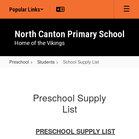
Skip
Popular Links
to
main
content
North Canton Primary School
Home of the Vikings
Preschool
Students
School Supply List
School
Supply
List
Preschool Supply
List
PRESCHOOL SUPPLY LIST