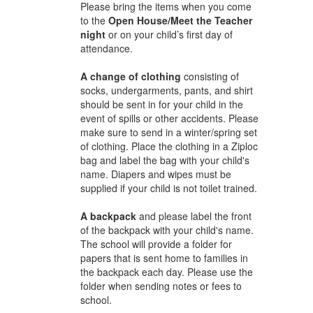
Please bring the items when you come
to the
Open House/Meet the Teacher
night
or on your child’s first day of
attendance.
A change of clothing
consisting of
socks, undergarments, pants, and shirt
should be sent in for your child in the
event of spills or other accidents. Please
make sure to send in a winter/spring set
of clothing. Place the clothing in a Ziploc
bag and label the bag with your child's
name. Diapers and wipes must be
supplied if your child is not toilet trained.
A backpack
and please label the front
of the backpack with your child's name.
The school will provide a folder for
papers that is sent home to families in
the backpack each day. Please use the
folder when sending notes or fees to
school.