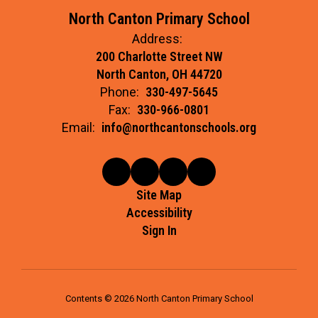
North Canton Primary School
Address:
200 Charlotte Street NW
North Canton, OH 44720
Phone:
330-497-5645
Fax:
330-966-0801
Email:
info@northcantonschools.org
Site Map
Accessibility
Sign In
Contents © 2026 North Canton Primary School