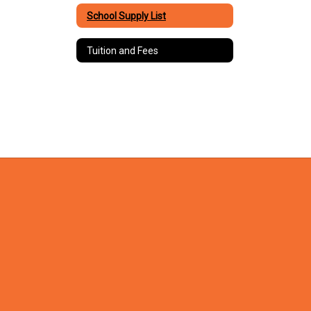
School Supply List
Tuition and Fees