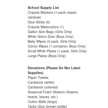
School Supply List
Crayola Markers (1-pack classic
rainbow)
Glue Sticks (6)
Crayola Watercolors (1)
Gallon Size Bags (Girls Only)
White Velcro Dots (Boys Only)
Baby Wipes (3-pack, Girls Only)
Clorox Wipes (1-container, Boys Only)
Small White Plates (1-pack, Girls Only)
Large Plates (Boys Only)
Donations (Please Do Not Label
Supplies)
Paper Towels
Cardstock (white)
Cardstock (colored)
Seasonal Foam Stickers (flowers,
hearts, leaves, etc.)
Cotton Balls (large)
Tacky Glue (brown bottle)