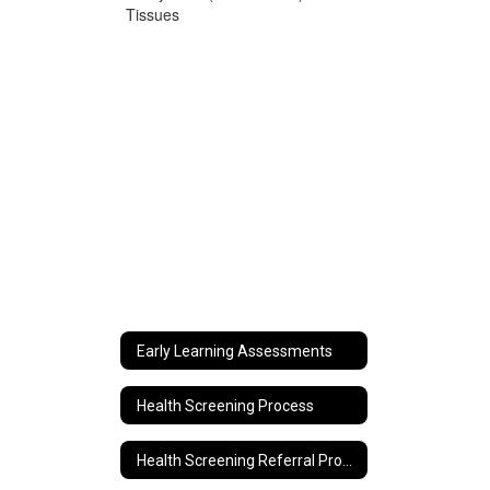
Tissues
Early Learning Assessments
Health Screening Process
Health Screening Referral Process