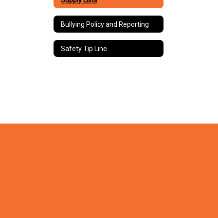
Bullying Policy and Reporting
Safety Tip Line