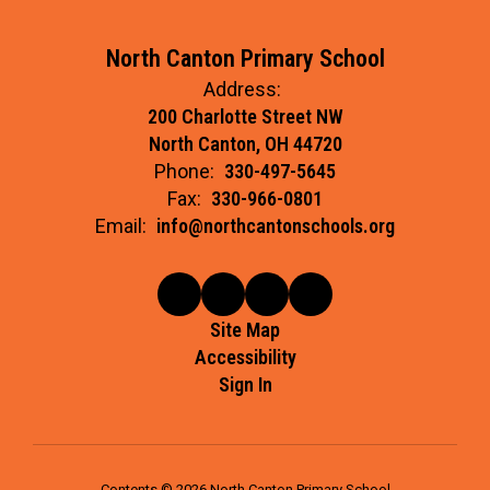
North Canton Primary School
Address:
200 Charlotte Street NW
North Canton, OH 44720
Phone:
330-497-5645
Fax:
330-966-0801
Email:
info@northcantonschools.org
Site Map
Accessibility
Sign In
Contents © 2026 North Canton Primary School