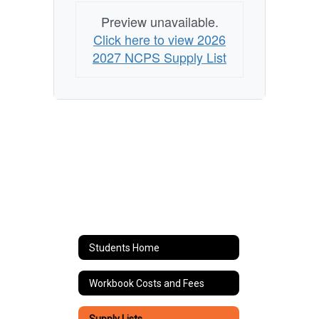
Preview unavailable.
Click here to view 2026
2027 NCPS Supply List
Students Home
Workbook Costs and Fees
Supply Lists