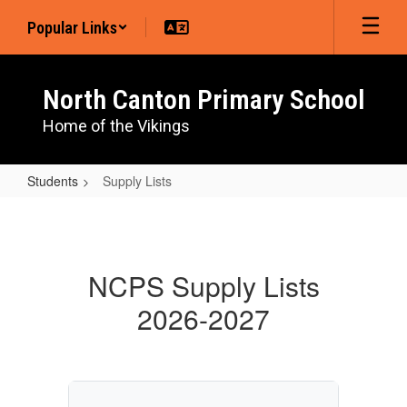
Skip
Popular Links
to
main
content
North Canton Primary School
Home of the Vikings
Students
Supply Lists
Supply
Lists
NCPS Supply Lists
2026-2027