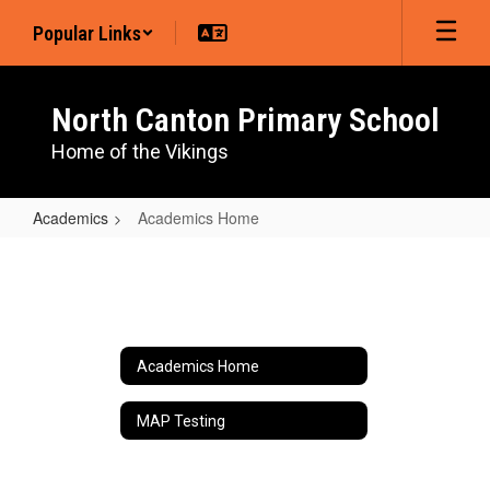
Skip
Popular Links
to
main
content
North Canton Primary School
Home of the Vikings
Academics
Academics Home
Academics
Home
Academics Home
MAP Testing