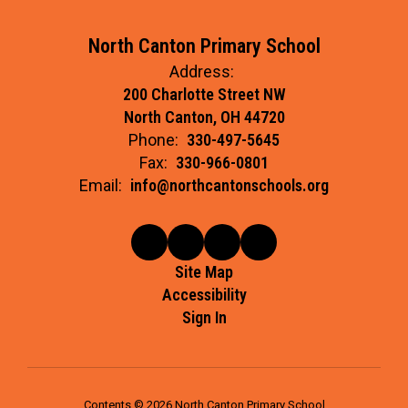
North Canton Primary School
Address:
200 Charlotte Street NW
North Canton, OH 44720
Phone:
330-497-5645
Fax:
330-966-0801
Email:
info@northcantonschools.org
Site Map
Accessibility
Sign In
Contents © 2026 North Canton Primary School