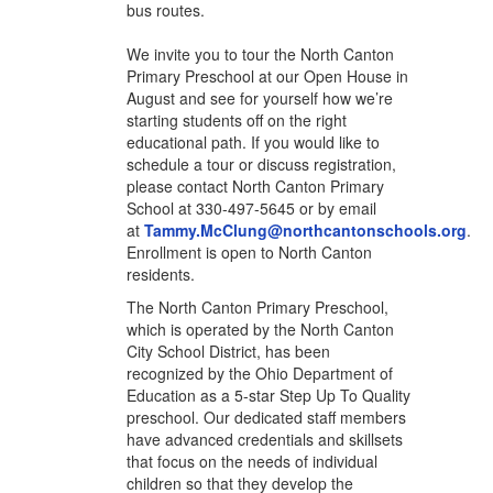
bus routes.
We invite you to tour the North Canton
Primary Preschool at our Open House in
August and see for yourself how we’re
starting students off on the right
educational path. If you would like to
schedule a tour or discuss registration,
please
contact North Canton Primary
School at 330-497-5645 or by email
at
Tammy.McClung@northcantonschools.org
.
Enrollment is open to North Canton
residents.
The North Canton Primary Preschool,
which is operated by the North Canton
City School District, has been
recognized by the Ohio Department of
Education as a 5-star Step Up To Quality
preschool. Our dedicated staff members
have advanced credentials and skillsets
that focus on the needs of individual
children so that they develop the