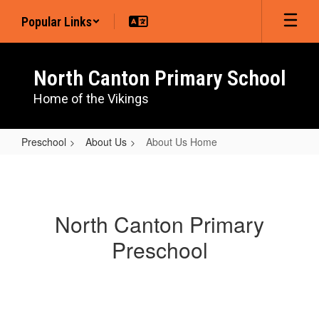
Skip
Popular Links
to
main
content
North Canton Primary School
Home of the Vikings
Preschool
About Us
About Us Home
About
Us
Home
North Canton Primary
Preschool