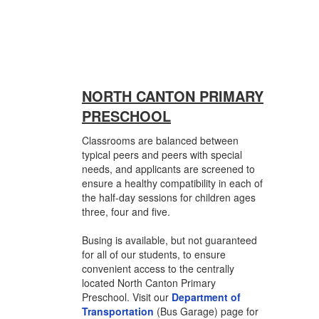
NORTH CANTON PRIMARY
PRESCHOOL
Classrooms are balanced between
typical peers and peers with special
needs, and applicants are screened to
ensure a healthy compatibility in each of
the half-day sessions for children ages
three, four and five.
Busing is available, but not guaranteed
for all of our students, to ensure
convenient access to the centrally
located North Canton Primary
Preschool. Visit our
Department of
Transportation
(Bus Garage) page for