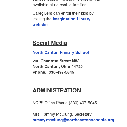
available at no cost to families.
Caregivers can enroll their kids by
visiting the
Imagination Library
website
.
Social Media
North Canton Primary School
200 Charlotte Street NW
North Canton, Ohio 44720
Phone: 330-497-5645
ADMINISTRATION
NCPS Office Phone (330) 497-5645
Mrs. Tammy McClung, Secretary
tammy.mcclung@northcantonschools.org