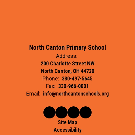
North Canton Primary School
Address:
200 Charlotte Street NW
North Canton, OH 44720
Phone:
330-497-5645
Fax:
330-966-0801
Email:
info@northcantonschools.org
Site Map
Accessibility