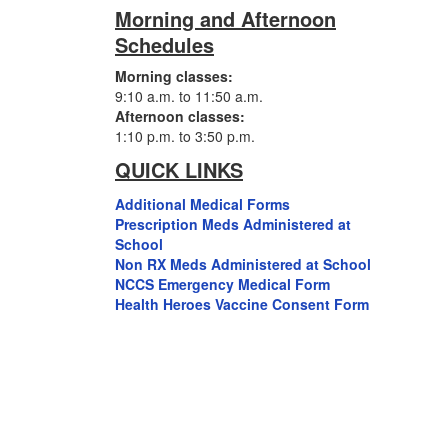
Morning and Afternoon
Schedules
Morning classes:
9:10 a.m. to 11:50 a.m.
Afternoon classes:
1:10 p.m. to 3:50 p.m.
QUICK LINKS
Additional Medical Forms
Prescription Meds Administered at
School
Non RX Meds Administered at School
NCCS Emergency Medical Form
Health Heroes Vaccine Consent Form