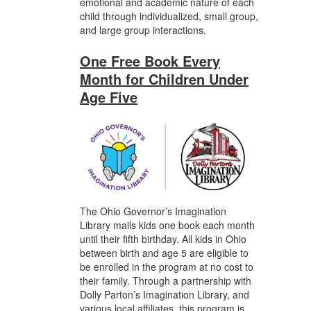
emotional and academic nature of each
child through individualized, small group,
and large group interactions.
One Free Book Every
Month for Children Under
Age Five
The Ohio Governor’s Imagination
Library mails kids one book each month
until their fifth birthday. All kids in Ohio
between birth and age 5 are eligible to
be enrolled in the program at no cost to
their family. Through a partnership with
Dolly Parton’s Imagination Library, and
various local affiliates, this program is