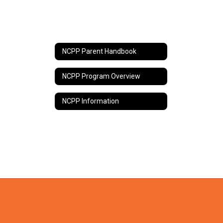
NCPP Parent Handbook
NCPP Program Overview
NCPP Information