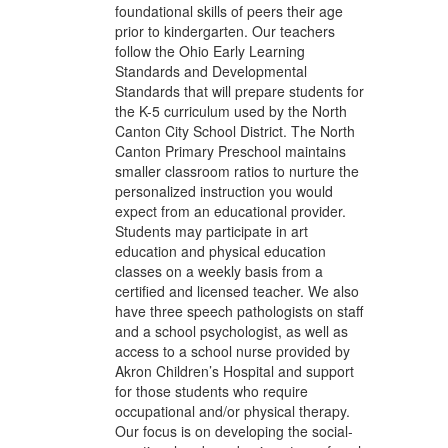
foundational skills of peers their age
prior to kindergarten. Our teachers
follow the Ohio Early Learning
Standards and Developmental
Standards that will prepare students for
the K-5 curriculum used by the North
Canton City School District. The North
Canton Primary Preschool maintains
smaller classroom ratios to nurture the
personalized instruction you would
expect from an educational provider.
Students may participate in art
education and physical education
classes on a weekly basis from a
certified and licensed teacher. We also
have three speech pathologists on staff
and a school psychologist, as well as
access to a school nurse provided by
Akron Children’s Hospital and support
for those students who require
occupational and/or physical therapy.
Our focus is on developing the social-